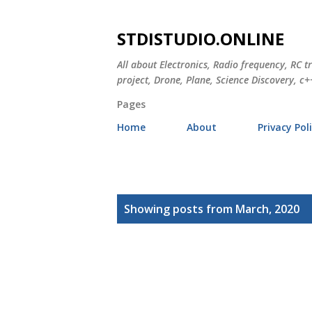
STDISTUDIO.ONLINE
All about Electronics, Radio frequency, RC t
project, Drone, Plane, Science Discovery, c++
Pages
Home
About
Privacy Pol
P
Showing posts from March, 2020
o
s
t