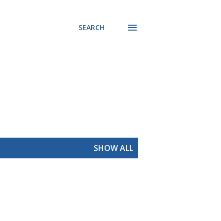
SEARCH
SHOW ALL