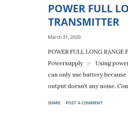
s
POWER FULL L
TRANSMITTER
March 31, 2020
POWER FULL LONG RANGE FM
Powersupply :- Using power 
can only use battery because b
output doesn't any noise. Co
100 ohms, 4.7K ohms, 1K ohms,
SHARE
POST A COMMENT
0.047uF, 6.8pF, 22pF. Inducto
Using resistance 100 ohme +