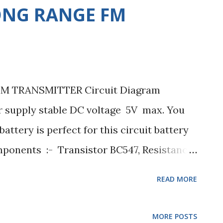
ONG RANGE FM
 TRANSMITTER Circuit Diagram
supply stable DC voltage 5V max. You
attery is perfect for this circuit battery
mponents :- Transistor BC547, Resistance
 27K ohms. Capacitor 0.2uF, 0.5uF,
READ MORE
r 1uH. Condenser mic any. Resistance :-
-5% changing 1/3watt, 4.7K ohms +-5%
MORE POSTS