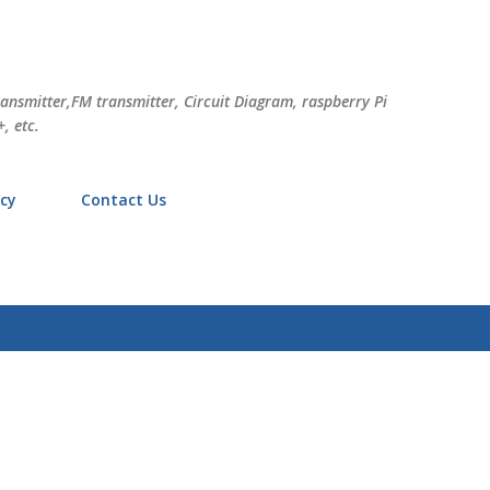
Skip to main content
ransmitter,FM transmitter, Circuit Diagram, raspberry Pi
, etc.
icy
Contact Us