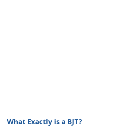
What Exactly is a BJT?