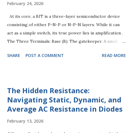
February 24, 2026
At its core, a BJT is a three-layer semiconductor device
consisting of either P-N-P or N-P-N layers. While it can
act as a simple switch, its true power lies in amplification .
The Three Terminals: Base (B): The gatekeeper. A small
current here controls a much larger current elsewhere.
SHARE
POST A COMMENT
READ MORE
Collector (C): The "input" for the main power supply.
Emitter (E): The "outlet" where the current exits. Key
Concept: A BJT is a current-controlled device . This means
the current flowing through the Collector ( $I_C$ ) is a
The Hidden Resistance:
direct multiple of the current entering the Base ( $I_B$ ).
Navigating Static, Dynamic, and
The Physics of Amplification To make a BJT amplify, we
Average AC Resistance in Diodes
have to "Bias" it. Think of biasing as setting the stage
before the performance. For amplification, we use the
February 13, 2026
Active Region . The Forward-Reverse Rule: The Base-
Emitter junction must be Forward Biased (approx. 0.7V for