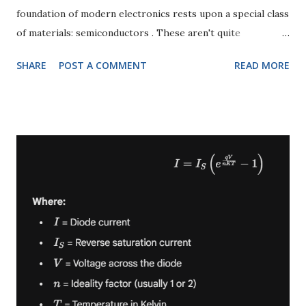
foundation of modern electronics rests upon a special class
of materials: semiconductors . These aren't quite
conductors (like copper) and not quite insulators (like
SHARE
POST A COMMENT
READ MORE
rubber); they occupy a fascinating middle ground, allowing
us to precisely control the flow of electricity. In this deep
dive, we'll journey into the heart of semiconductor physics,
distinguishing between their purest form – intrinsic
semiconductors – and their deliberately modified
counterparts – extrinsic semiconductors . We'll then
explore the two vital types of extrinsic semiconductors: P-
type and N-type , which are the true workhorses of every
transistor and integrated circuit. What is a Semiconductor?
Before we differentiate, let's establish a baseline. A
semiconductor is a material with electrical conductivity
between that of a conductor (like metals) and an insulator
(like glass). Thei...