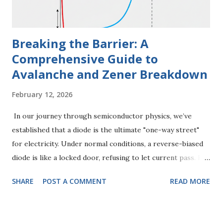
diode when you apply a steady, unchanging DC voltage.
How it Works Think...
Breaking the Barrier: A
Comprehensive Guide to
Avalanche and Zener Breakdown
February 12, 2026
In our journey through semiconductor physics, we’ve
established that a diode is the ultimate "one-way street"
for electricity. Under normal conditions, a reverse-biased
diode is like a locked door, refusing to let current pass. But
what happens when the electrical pressure (voltage)
SHARE
POST A COMMENT
READ MORE
becomes so intense that the lock snaps? This is the world
of Reverse Breakdown . Far from being a simple failure,
breakdown is a complex physical event that comes in two