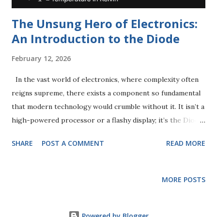
The Unsung Hero of Electronics:
An Introduction to the Diode
February 12, 2026
In the vast world of electronics, where complexity often
reigns supreme, there exists a component so fundamental
that modern technology would crumble without it. It isn’t a
high-powered processor or a flashy display; it’s the Diode
. Whether you are charging your phone, listening to a
SHARE
POST A COMMENT
READ MORE
radio, or watching an LED screen, diodes are working
tirelessly behind the scenes. In this comprehensive guide,
we will break down exactly what a diode is, how it
MORE POSTS
functions, and the "DNA" of its behavior: the V-I
Characteristics . What is a Diode? At its simplest, a diode is
a specialized electronic component that acts as a one-way
Powered by Blogger