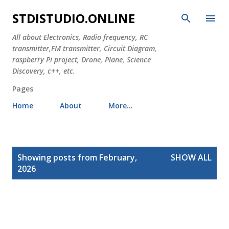
Skip to main content
STDISTUDIO.ONLINE
All about Electronics, Radio frequency, RC
transmitter,FM transmitter, Circuit Diagram,
raspberry Pi project, Drone, Plane, Science
Discovery, c++, etc.
Pages
Home
About
More…
P
Showing posts from February,
SHOW ALL
o
2026
s
t
s