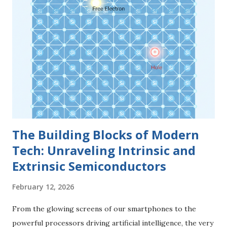
Bias . 1. The Anatomy of a PN Junction A PN junction is not
simply two pieces of material glued together. It is a single
crystal of semiconductor (usually Silicon) that has been
"doped" differently on each side. The P-Side (The Anode)
The P-type region is created by adding trivalent impurities
(like Boron). This side is characterized by an abundance of
Holes —positive charge carriers that are essentially "miss...
The Building Blocks of Modern
Tech: Unraveling Intrinsic and
Extrinsic Semiconductors
February 12, 2026
From the glowing screens of our smartphones to the
powerful processors driving artificial intelligence, the very