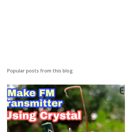
Popular posts from this blog