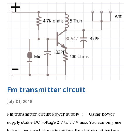
https://youtu.be/aV7K2NHrHTM 3 Volt Circuit Diagram
Capacitor :- 1uF this capacitor positive pin connect 4.7K
ohm resistance one pin and another pin connect 2K ohm
resistance one number pin. 5 Volt Circuit Diagram This
Circuit Transmitter range 0.3 Kilometre (300 Metre) to 0.5
kilometre (500 Metre) without any obstacle otherwise
range 0.2 Kilometre (200 metre) anywhere. It's a spy
device. D...
Fm transmitter circuit
July 01, 2018
Fm transmitter circuit Power supply :- Using power
supply stable DC voltage 2 V to 3.7 V max. You can only use
battery because battery is perfect for this circuit battery