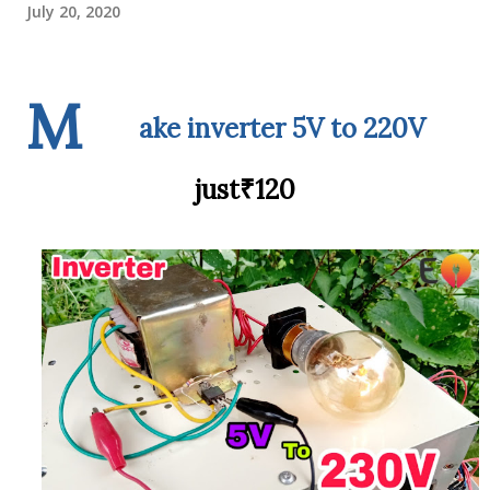
July 20, 2020
M
ake inverter 5V to 220V
just₹120