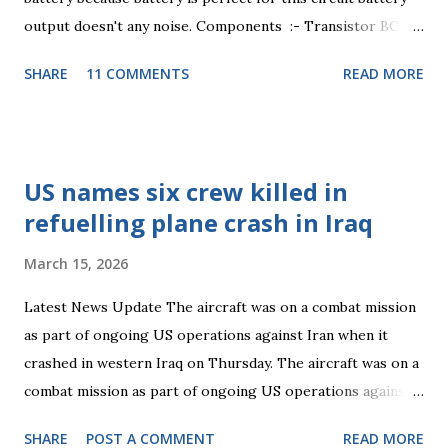
output doesn't any noise. Components :- Transistor BC
547 , Resistance 100 ohm , 4.7 K ohm . Capacitor 1nF, 47pF,
SHARE
11 COMMENTS
READ MORE
22pF. Inductor 1uH. Condenser mic any . Resistance :-
Using resistance 100 ohm +-5% changing 1/3 watt, 4.7 K
ohm +-5% changing 1/3 watt. Capacitor :- 1nF this
capacitor number 102 non-polar, 22pF this capacitor
US names six crew killed in
number 22 non-polar, 47pF this capacitor number 47 non-
refuelling plane crash in Iraq
polar. Inductor :- This part important part for any
transmitter circuit, 1uH 5Turn 24SWG. Transistor :- BC
March 15, 2026
547 is an NPN Bipolar junction transistor. It is commonly
used to amplify current. A small current at its base
Latest News Update The aircraft was on a combat mission
controls a larger current at collector & emitter terminals.
as part of ongoing US operations against Iran when it
It has a transition...
crashed in western Iraq on Thursday. The aircraft was on a
combat mission as part of ongoing US operations against
Iran when it crashed in western Iraq on Thursday. In-
SHARE
POST A COMMENT
READ MORE
Depth Context: Aerial refueling Aerial refuelling, also