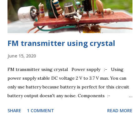
FM transmitter using crystal
June 15, 2020
FM transmitter using crystal Power supply :- Using
power supply stable DC voltage 2 V to 3.7 V max. You can
only use battery because battery is perfect for this circuit
battery output doesn't any noise. Components :-
Transistor BC 547 , Resistance 100 ohm, 4.7K ohm.
SHARE
1 COMMENT
READ MORE
Capacitor 1nF, 47pF, 22pF. Inductor 1uH.
Condenser mic any . Resistance :- Using resistance
100 ohm +-5% changing 1/3 watt, 4.7 K ohm +-5%
changing 1/3 watt. Video link -