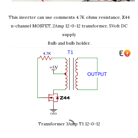
This inverter can use comments 4.7K ohms resistance, Z44
n-channel MOSFET, 2Amp 12-0-12 transformer, 5Volt DC
supply
Bulb and bulb holder.
Transformer 3Amp T1 12-0-12