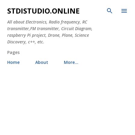
Skip to main content
STDISTUDIO.ONLINE
All about Electronics, Radio frequency, RC
transmitter,FM transmitter, Circuit Diagram,
raspberry Pi project, Drone, Plane, Science
Discovery, c++, etc.
Pages
Home
About
More…