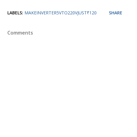
LABELS:
MAKEINVERTER5VTO220VJUST₹120
SHARE
Comments