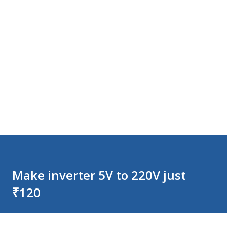
Make inverter 5V to 220V just
₹120