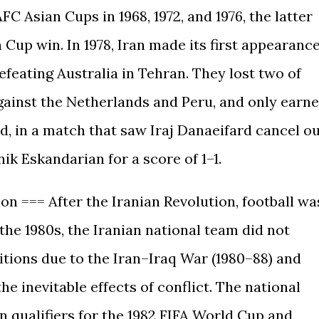
C Asian Cups in 1968, 1972, and 1976, the latter
 Cup win. In 1978, Iran made its first appearanc
efeating Australia in Tehran. They lost two of
ainst the Netherlands and Peru, and only earn
d, in a match that saw Iraj Danaeifard cancel o
k Eskandarian for a score of 1–1.
ion === After the Iranian Revolution, football wa
he 1980s, the Iranian national team did not
tions due to the Iran–Iraq War (1980–88) and
e inevitable effects of conflict. The national
 qualifiers for the 1982 FIFA World Cup and