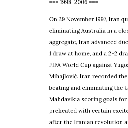
=== 1998–2006 ===
On 29 November 1997, Iran qua
eliminating Australia in a clo
aggregate, Iran advanced due 
1 draw at home, and a 2–2 dra
FIFA World Cup against Yugosla
Mihajlović. Iran recorded the
beating and eliminating the 
Mahdavikia scoring goals fo
preheated with certain excit
after the Iranian revolution a