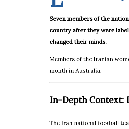
Seven members of the nation
country after they were label
changed their minds.
Members of the Iranian wome
month in Australia.
In-Depth Context: I
The Iran national football team (Persian: تیم ملی فوتبال 