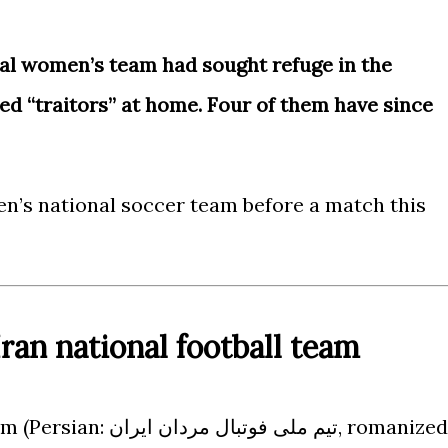
al women’s team had sought refuge in the
ed “traitors” at home. Four of them have since
n’s national soccer team before a match this
ran national football team
مردان ایران, romanized: