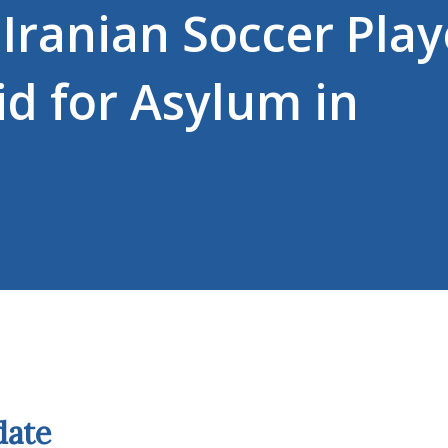
Iranian Soccer Play
d for Asylum in
date