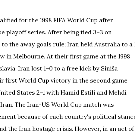
lified for the 1998 FIFA World Cup after
se playoff series. After being tied 3–3 on
to the away goals rule; Iran held Australia to a 
w in Melbourne. At their first game at the 1998
via, Iran lost 1–0 to a free kick by Siniša
ir first World Cup victory in the second game
United States 2–1 with Hamid Estili and Mehdi
r Iran. The Iran-US World Cup match was
ement because of each country's political stanc
nd the Iran hostage crisis. However, in an act of