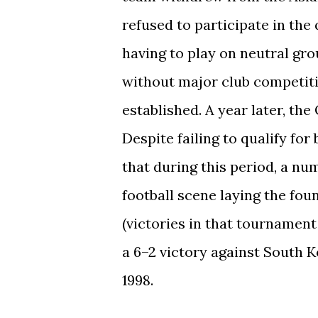
refused to participate in the
having to play on neutral gro
without major club competit
established. A year later, t
Despite failing to qualify for
that during this period, a nu
football scene laying the fou
(victories in that tournament
a 6–2 victory against South K
1998.