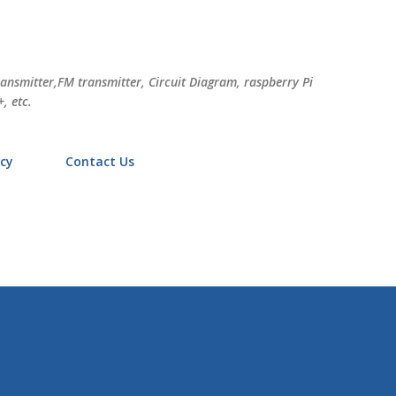
Skip to main content
ransmitter,FM transmitter, Circuit Diagram, raspberry Pi
, etc.
icy
Contact Us