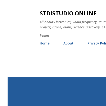
STDISTUDIO.ONLINE
All about Electronics, Radio frequency, RC t
project, Drone, Plane, Science Discovery, c++
Pages
Home
About
Privacy Pol