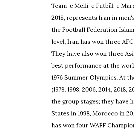
Team-e Mellī-e Futbāl-e Mardā
2018, represents Iran in men'
the Football Federation Islami
level, Iran has won three AFC
They have also won three Asia
best performance at the world
1976 Summer Olympics. At the
(1978, 1998, 2006, 2014, 2018
the group stages; they have 
States in 1998, Morocco in 201
has won four WAFF Champion