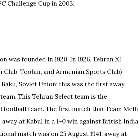
C Challenge Cup in 2003.
on was founded in 1920. In 1926, Tehran XI
n Club, Toofan, and Armenian Sports Club)
 Baku, Soviet Union; this was the first away
 team. This Tehran Select team is the
l football team. The first match that Team Melli
 away at Kabul in a 1–0 win against British India
national match was on 25 August 1941, away at