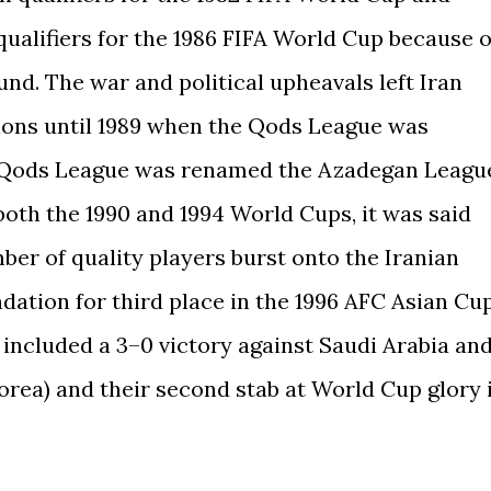
 qualifiers for the 1986 FIFA World Cup because o
und. The war and political upheavals left Iran
ions until 1989 when the Qods League was
he Qods League was renamed the Azadegan Leagu
 both the 1990 and 1994 World Cups, it was said
mber of quality players burst onto the Iranian
ndation for third place in the 1996 AFC Asian Cu
 included a 3–0 victory against Saudi Arabia an
orea) and their second stab at World Cup glory 