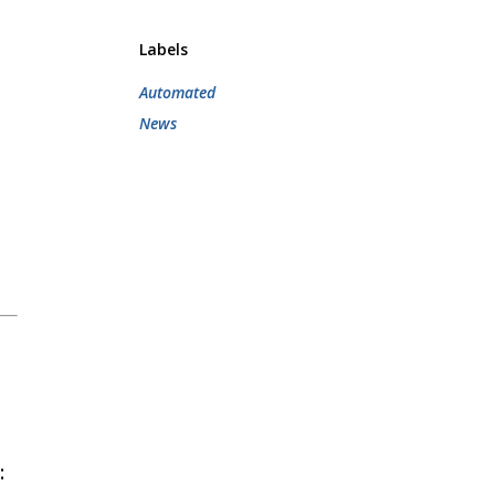
Labels
Automated
News