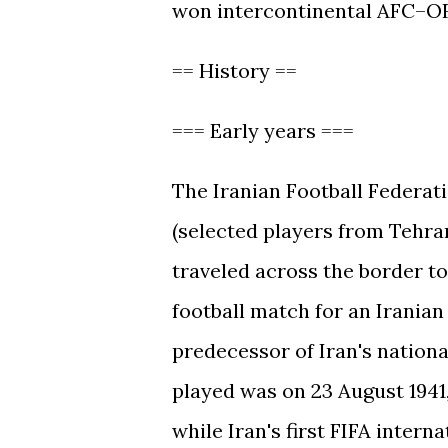
won intercontinental AFC–OF
== History ==
=== Early years ===
The Iranian Football Federati
(selected players from Tehra
traveled across the border to
football match for an Iranian
predecessor of Iran's nationa
played was on 23 August 1941,
while Iran's first FIFA inter