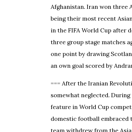
Afghanistan. Iran won three AF
being their most recent Asian
in the FIFA World Cup after d
three group stage matches ag
one point by drawing Scotlan
an own goal scored by Andrani
=== After the Iranian Revolut
somewhat neglected. During t
feature in World Cup competi
domestic football embraced th
team withdrew from the Asian