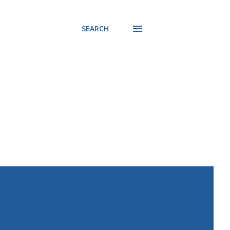
SEARCH