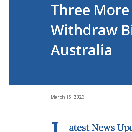
Three More 
Withdraw Bi
Australia
March 15, 2026
L
atest News Up