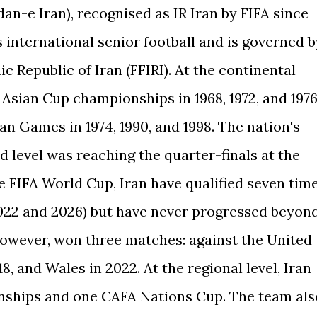
n-e Īrān), recognised as IR Iran by FIFA since
s international senior football and is governed b
c Republic of Iran (FFIRI). At the continental
 Asian Cup championships in 1968, 1972, and 1976
n Games in 1974, 1990, and 1998. The nation's
 level was reaching the quarter-finals at the
 FIFA World Cup, Iran have qualified seven tim
, 2022 and 2026) but have never progressed beyon
however, won three matches: against the United
8, and Wales in 2022. At the regional level, Iran
ships and one CAFA Nations Cup. The team als